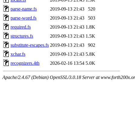
parse-name.fs
2019-09-13 21:43
520
parse-word.fs
2019-09-13 21:43
503
required.fs
2019-09-13 21:43
1.8K
structures.fs
2019-09-13 21:43
1.5K
substitute-escapes.fs
2019-09-13 21:43
902
xchar.fs
2019-09-13 21:43
5.8K
recognizers.4th
2026-02-16 13:54
5.0K
Apache/2.4.67 (Debian) OpenSSL/3.0.18 Server at www.forth200x.or