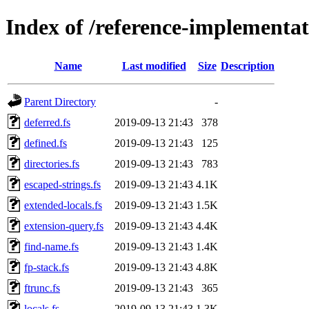
Index of /reference-implementat
Name
Last modified
Size
Description
Parent Directory
-
deferred.fs
2019-09-13 21:43
378
defined.fs
2019-09-13 21:43
125
directories.fs
2019-09-13 21:43
783
escaped-strings.fs
2019-09-13 21:43
4.1K
extended-locals.fs
2019-09-13 21:43
1.5K
extension-query.fs
2019-09-13 21:43
4.4K
find-name.fs
2019-09-13 21:43
1.4K
fp-stack.fs
2019-09-13 21:43
4.8K
ftrunc.fs
2019-09-13 21:43
365
locals.fs
2019-09-13 21:43
1.3K